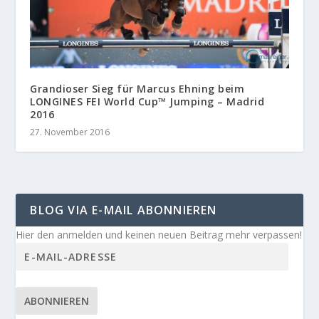
Grandioser Sieg für Marcus Ehning beim
LONGINES FEI World Cup™ Jumping – Madrid
2016
27. November 2016
BLOG VIA E-MAIL ABONNIEREN
Hier den anmelden und keinen neuen Beitrag mehr verpassen!
ABONNIEREN