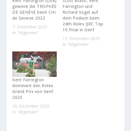
Kent Farrington (USA)
Scott Brash, Kent
gewinnt die TROPHÉE
Farrington und
DE GENÈVE beim CHI
Richard Vogel auf
de Geneve 2023
dem Podium beim
24th Rolex IJRC Top
7. Dezember 2023
10 Final in Genf
In "Allgemein"
13. Dezember 2025
In "Allgemein"
Kent Farrington
dominiert den Rolex
Grand Prix von Genf
2025
16. Dezember 2025
In "Allgemein"