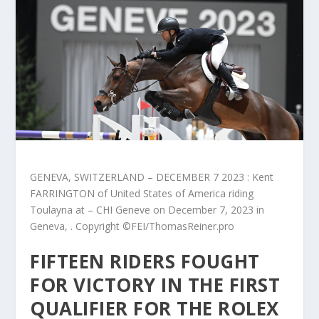
GENEVA, SWITZERLAND – DECEMBER 7 2023 : Kent
FARRINGTON of United States of America riding
Toulayna at – CHI Geneve on December 7, 2023 in
Geneva, . Copyright ©FEI/ThomasReiner.pro
FIFTEEN RIDERS FOUGHT
FOR VICTORY IN THE FIRST
QUALIFIER FOR THE ROLEX