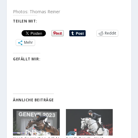
Photos: Thomas Reiner
TEILEN MIT:
Reddit
Mehr
GEFÄLLT MIR:
ÄHNLICHE BEITRÄGE