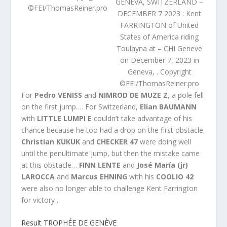
GENEVA, SWITZERLAND –
©FEI/ThomasReiner.pro
DECEMBER 7 2023 : Kent
FARRINGTON of United
States of America riding
Toulayna at – CHI Geneve
on December 7, 2023 in
Geneva, . Copyright
©FEI/ThomasReiner.pro
For
Pedro VENISS
and
NIMROD DE MUZE Z
, a pole fell
on the first jump…. For Switzerland,
Elian BAUMANN
with
LITTLE LUMPI E
couldn’t take advantage of his
chance because he too had a drop on the first obstacle.
Christian KUKUK
and
CHECKER 47
were doing well
until the penultimate jump, but then the mistake came
at this obstacle…
FINN LENTE
and
José María (jr)
LAROCCA
and
Marcus EHNING
with his
COOLIO 42
were also no longer able to challenge Kent Farrington
for victory .
Result
TROPHÉE DE GENÈVE