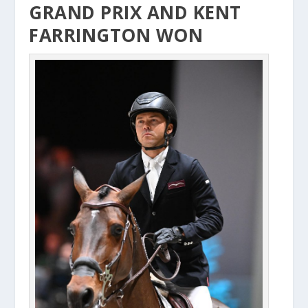
GRAND PRIX AND KENT
FARRINGTON WON