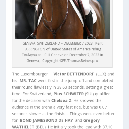
GENEVA, SWITZERLAND – DECEMBER 7 2023 : Kent
FARRINGTON of United States of America riding
Toulayna at – CHI Geneve on December 7, 2023 in
Geneva, . Copyright ©FEI/ThomasReiner.pro
The Luxembourger
Victor BETTENDORF
(LUX) and
his
MR. TAC
went first in the jump-off and completed
their round flawlessly in 38.63 seconds, setting a great
time. For Switzerland,
Pius SCHWIZER
(SUI) qualified
for the decision with
Chelsea Z
. He showed the
audience in the arena a very fast ride, but was 0.07
seconds slower at the finish…. Things went even better
for
BOND JAMESBOND DE HAY
and
Gregory
WATHELET
(BEL). He initially took the lead with 37.10