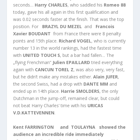
seconds…
Harry CHARLES
, who saddled his
Romeo 88
today, gave his all again in this first qualification and
was 0.02 seconds faster at the finish. That was the top
position. For
BRAZYL DU MEZEL
and
Francois
Xavier BOUDANT
from France there were 8 penalty
points and 15th place.
Richard VOGEL
, who is currently
number 13 in the world rankings, had the fastest time
with
UNITED TOUCH S
, but a bar had fallen… The
„flying Frenchman“
Julien EPAILLARD
tried everything
again with
CANCUN TOREL Z
, was also very, very fast,
but he didn’t make any mistakes either.
Alain JUFER
,
the second Swiss, had a drop with
DANTE MM
and
ended up in 14th place.
Harrie SMOLDERS
, the only
Dutchman in the jump-off, remained clear, but could
not beat Harry Charles‘ time with his
URICAS
V.D.KATTEVENNEN
.
Kent FARRINGTON and TOULAYNA showed the
audience an incredible ride immediately