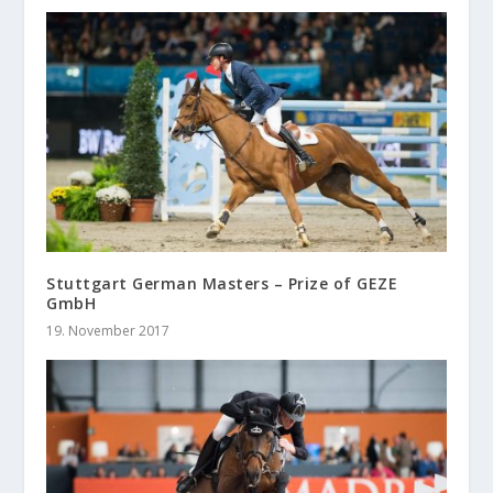
Stuttgart German Masters – Prize of GEZE
GmbH
19. November 2017