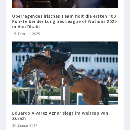
Überragendes irisches Team holt die ersten 100
Punkte bei der Longines League of Nations 2025
in Abu Dhabi
15. Februar 2025
Eduardo Alvarez Aznar siegt im Weltcup von
Zürich
30. Januar 2017