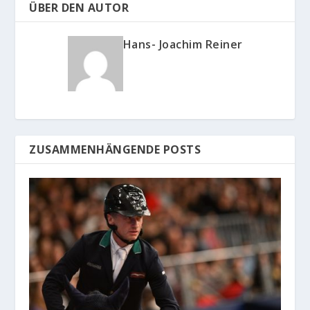
ÜBER DEN AUTOR
Hans- Joachim Reiner
ZUSAMMENHÄNGENDE POSTS