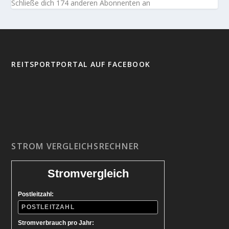
Schließe dich 174 anderen Abonnenten an
REITSPORTPORTAL AUF FACEBOOK
STROM VERGLEICHSRECHNER
Stromvergleich
Postleitzahl:
Stromverbrauch pro Jahr: