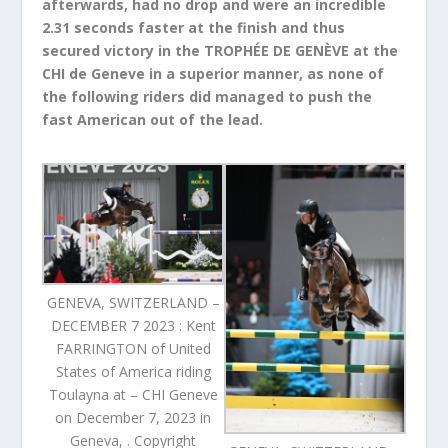
afterwards, had no drop and were an incredible
2.31 seconds faster at the finish and thus
secured victory in the TROPHÉE DE GENÈVE at the
CHI de Geneve in a superior manner, as none of
the following riders did managed to push the
fast American out of the lead.
GENEVA, SWITZERLAND –
DECEMBER 7 2023 : Kent
FARRINGTON of United
States of America riding
Toulayna at – CHI Geneve
on December 7, 2023 in
Geneva, . Copyright