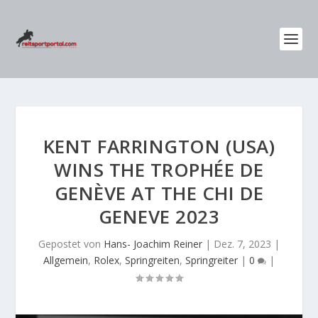
KENT FARRINGTON (USA)
WINS THE TROPHÉE DE
GENÈVE AT THE CHI DE
GENEVE 2023
Gepostet von
Hans- Joachim Reiner
|
Dez. 7, 2023
|
Allgemein
,
Rolex
,
Springreiten
,
Springreiter
|
0
|