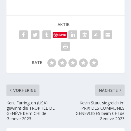
AKTIE:
Save
RATE:
VORHERIGE
NÄCHSTE
Kent Farrington (USA)
Kevin Staut siegreich im
gewinnt die TROPHÉE DE
PRIX DES COMMUNES
GENÈVE beim CHI de
GENEVOISES beim CHI de
Geneve 2023
Geneve 2023