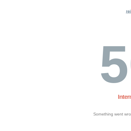
re
5
Inter
Something went wron